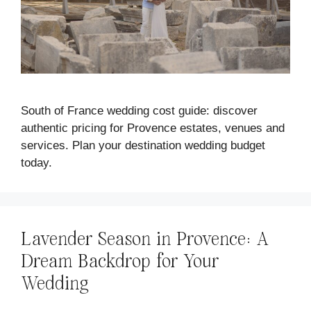
South of France wedding cost guide: discover
authentic pricing for Provence estates, venues and
services. Plan your destination wedding budget
today.
Lavender Season in Provence: A
Dream Backdrop for Your
Wedding