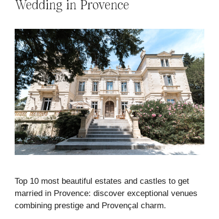
Wedding in Provence
Top 10 most beautiful estates and castles to get
married in Provence: discover exceptional venues
combining prestige and Provençal charm.