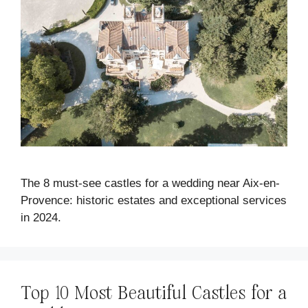
The 8 must-see castles for a wedding near Aix-en-
Provence: historic estates and exceptional services
in 2024.
Top 10 Most Beautiful Castles for a