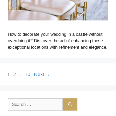
How to decorate your wedding in a castle without
overdoing it? Discover the art of enhancing these
exceptional locations with refinement and elegance.
1
2
…
10
Next
→