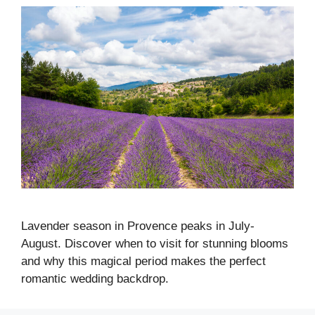
Lavender season in Provence peaks in July-
August. Discover when to visit for stunning blooms
and why this magical period makes the perfect
romantic wedding backdrop.