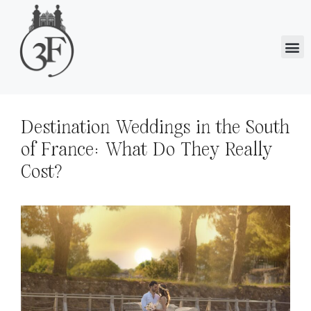
Destination Weddings in the South
of France: What Do They Really
Cost?