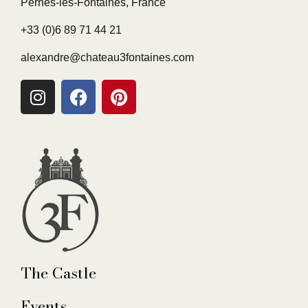
Pernes-les-Fontaines, France
+33 (0)6 89 71 44 21
alexandre@chateau3fontaines.com
The Castle
Events