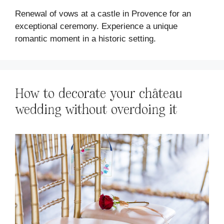
Renewal of vows at a castle in Provence for an
exceptional ceremony. Experience a unique
romantic moment in a historic setting.
How to decorate your château
wedding without overdoing it