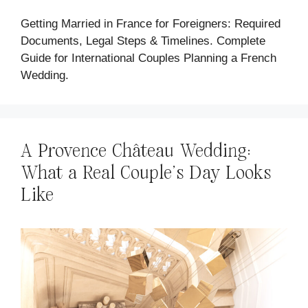
Getting Married in France for Foreigners: Required
Documents, Legal Steps & Timelines. Complete
Guide for International Couples Planning a French
Wedding.
A Provence Château Wedding:
What a Real Couple's Day Looks
Like