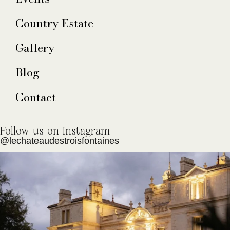
Country Estate
Gallery
Blog
Contact
Follow us on Instagram
@lechateaudestroisfontaines