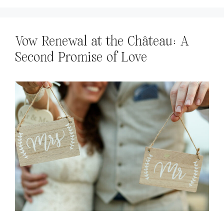
Vow Renewal at the Château: A
Second Promise of Love