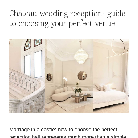
Château wedding reception: guide
to choosing your perfect venue
Marriage in a castle: how to choose the perfect
reception hall represents much more than a simple