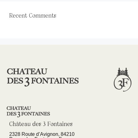
Recent Comments
Château des 3 Fontaines
2328 Route d’Avignon, 84210