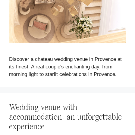
Discover a chateau wedding venue in Provence at
its finest. A real couple's enchanting day, from
morning light to starlit celebrations in Provence.
Wedding venue with
accommodation: an unforgettable
experience