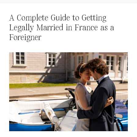
A Complete Guide to Getting
Legally Married in France as a
Foreigner