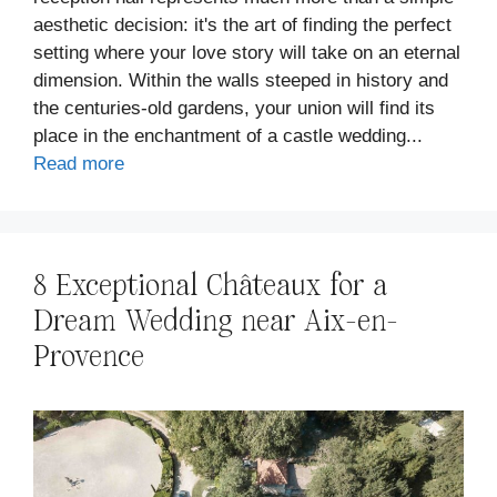
aesthetic decision: it's the art of finding the perfect
setting where your love story will take on an eternal
dimension. Within the walls steeped in history and
the centuries-old gardens, your union will find its
place in the enchantment of a castle wedding...
Read more
8 Exceptional Châteaux for a
Dream Wedding near Aix-en-
Provence