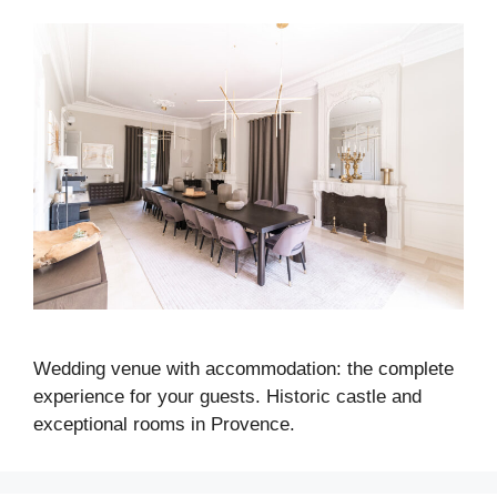
Wedding venue with accommodation: the complete
experience for your guests. Historic castle and
exceptional rooms in Provence.