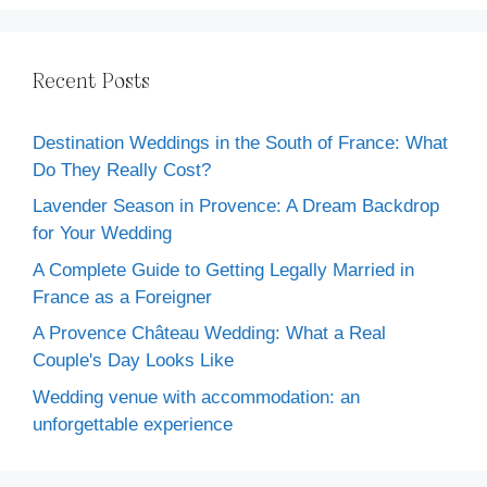
Recent Posts
Destination Weddings in the South of France: What
Do They Really Cost?
Lavender Season in Provence: A Dream Backdrop
for Your Wedding
A Complete Guide to Getting Legally Married in
France as a Foreigner
A Provence Château Wedding: What a Real
Couple's Day Looks Like
Wedding venue with accommodation: an
unforgettable experience